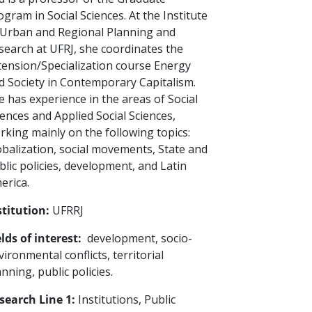
ogram in Social Sciences. At the Institute
 Urban and Regional Planning and
search at UFRJ, she coordinates the
tension/Specialization course Energy
d Society in Contemporary Capitalism.
e has experience in the areas of Social
iences and Applied Social Sciences,
rking mainly on the following topics:
obalization, social movements, State and
blic policies, development, and Latin
erica.
stitution:
UFRRJ
elds of interest:
development, socio-
vironmental conflicts, territorial
anning, public policies.
search Line 1:
Institutions, Public