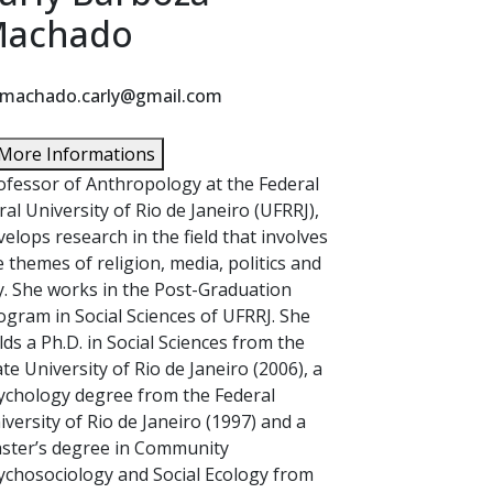
achado
machado.carly@gmail.com
More Informations
ofessor of Anthropology at the Federal
ral University of Rio de Janeiro (UFRRJ),
velops research in the field that involves
e themes of religion, media, politics and
ty. She works in the Post-Graduation
ogram in Social Sciences of UFRRJ. She
lds a Ph.D. in Social Sciences from the
ate University of Rio de Janeiro (2006), a
ychology degree from the Federal
iversity of Rio de Janeiro (1997) and a
ster’s degree in Community
ychosociology and Social Ecology from