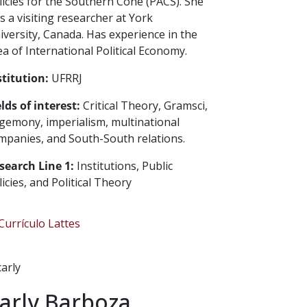
licies for the Southern Cone (PACS). She
s a visiting researcher at York
iversity, Canada. Has experience in the
ea of International Political Economy.
stitution:
UFRRJ
elds of interest:
Critical Theory, Gramsci,
gemony, imperialism, multinational
mpanies, and South-South relations.
search Line 1:
Institutions, Public
licies, and Political Theory
urrículo Lattes
arly Barboza