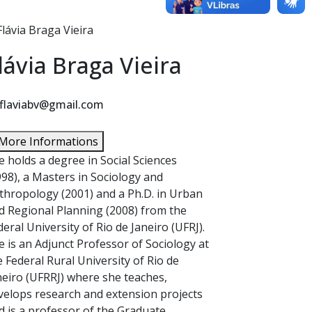
lávia Braga Vieira
flaviabv@gmail.com
More Informations
e holds a degree in Social Sciences
998), a Masters in Sociology and
thropology (2001) and a Ph.D. in Urban
d Regional Planning (2008) from the
deral University of Rio de Janeiro (UFRJ).
e is an Adjunct Professor of Sociology at
e Federal Rural University of Rio de
neiro (UFRRJ) where she teaches,
velops research and extension projects
d is a professor of the Graduate