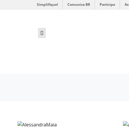
Simplifique!
Comunica BR
Participe
Ac