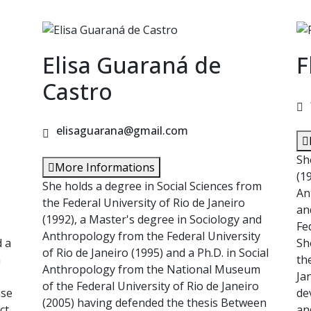
Elisa Guaraná de
F
Castro
elisaguarana@gmail.com
Sh
More Informations
(1
She holds a degree in Social Sciences from
An
the Federal University of Rio de Janeiro
o
an
(1992), a Master's degree in Sociology and
Fe
Anthropology from the Federal University
d a
Sh
of Rio de Janeiro (1995) and a Ph.D. in Social
m
th
Anthropology from the National Museum
Ja
of the Federal University of Rio de Janeiro
nse
de
(2005) having defended the thesis Between
ct
an