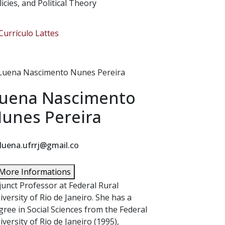
licies, and Political Theory
urrículo Lattes
uena Nascimento
unes Pereira
luena.ufrrj@gmail.co
More Informations
junct Professor at Federal Rural
iversity of Rio de Janeiro. She has a
gree in Social Sciences from the Federal
iversity of Rio de Janeiro (1995),