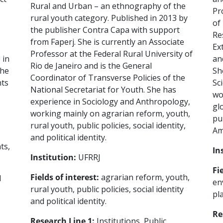
Rural and Urban – an ethnography of the
Pr
rural youth category. Published in 2013 by
of
the publisher Contra Capa with support
Re
from Faperj. She is currently an Associate
Ex
Professor at the Federal Rural University of
 in
an
Rio de Janeiro and is the General
the
Sh
Coordinator of Transverse Policies of the
nts
Sc
National Secretariat for Youth. She has
wo
experience in Sociology and Anthropology,
gl
working mainly on agrarian reform, youth,
pu
rural youth, public policies, social identity,
Am
and political identity.
ts,
In
Institution:
UFRRJ
Fi
Fields of interest:
agrarian reform, youth,
d
en
rural youth, public policies, social identity
pl
and political identity.
Re
Research Line 1:
Institutions, Public