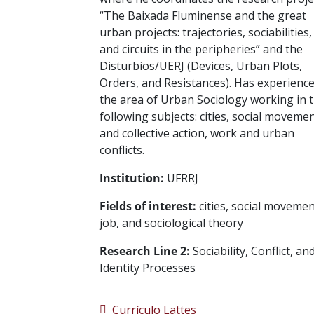
“The Baixada Fluminense and the great
urban projects: trajectories, sociabilities,
and circuits in the peripheries” and the
Disturbios/UERJ (Devices, Urban Plots,
Orders, and Resistances). Has experience
the area of Urban Sociology working in 
following subjects: cities, social moveme
and collective action, work and urban
conflicts.
Institution:
UFRRJ
Fields of interest:
cities, social movemen
job, and sociological theory
Research Line 2:
Sociability, Conflict, an
Identity Processes
Currículo Lattes