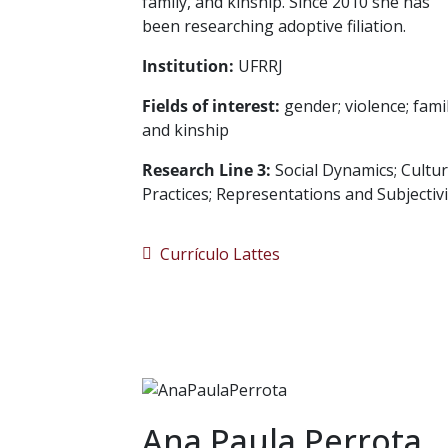
family, and kinship. Since 2010 she has
been researching adoptive filiation.
Institution:
UFRRJ
Fields of interest:
gender; violence; fami
and kinship
Research Line 3:
Social Dynamics; Cultur
Practices; Representations and Subjectivi
Currículo Lattes
Ana Paula Perrota