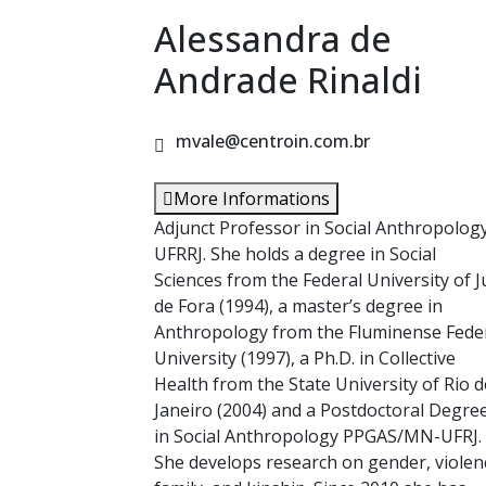
Alessandra de
Andrade Rinaldi
mvale@centroin.com.br
More Informations
Adjunct Professor in Social Anthropolog
UFRRJ. She holds a degree in Social
Sciences from the Federal University of J
de Fora (1994), a master’s degree in
Anthropology from the Fluminense Fede
University (1997), a Ph.D. in Collective
Health from the State University of Rio d
Janeiro (2004) and a Postdoctoral Degre
in Social Anthropology PPGAS/MN-UFRJ.
She develops research on gender, violen