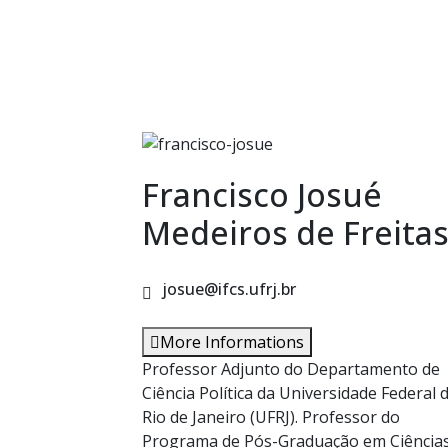
Francisco Josué
Medeiros de Freita
josue@ifcs.ufrj.br
More Informations
Professor Adjunto do Departamento de
Ciência Política da Universidade Federal 
Rio de Janeiro (UFRJ). Professor do
Programa de Pós-Graduação em Ciência