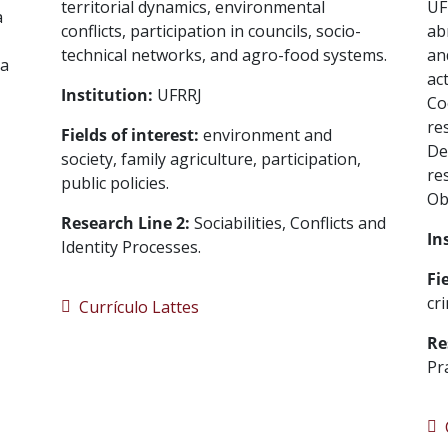
territorial dynamics, environmental
UF
a
conflicts, participation in councils, socio-
ab
technical networks, and agro-food systems.
an
ia
ac
Institution:
UFRRJ
Co
re
Fields of interest:
environment and
De
society, family agriculture, participation,
re
public policies.
Ob
Research Line 2:
Sociabilities, Conflicts and
In
Identity Processes.
Fi
cr
Currículo Lattes
Re
Pr
C