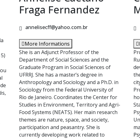
Fraga Fernandez
M
annelisecff@yahoo.com.br
la
More Informations
She is an Adjunct Professor of the
Pr
15)
Department of Social Sciences and the
Ru
Graduate Program in Social Sciences of
de
zou
UFRRJ. She has a master’s degree in
th
al
Anthropology and Sociology and a Ph.D. in
ci
 de
Sociology from the Federal University of
Pr
és,
Rio de Janeiro. Coordinates the Center for
ho
Studies in Environment, Territory and Agri-
St
Food Systems (NEATS). Her main research
Ps
themes are nature, space, and society,
Un
s
participation and peasantry. She is
ma
currently developing work related to
Ps