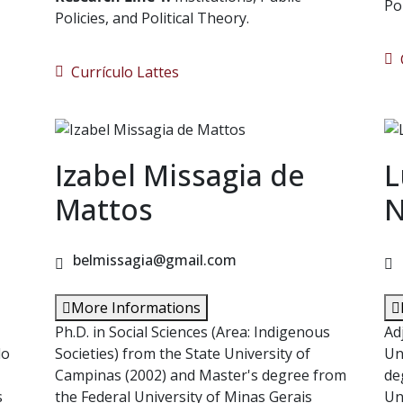
Po
Policies, and Political Theory.
C
Currículo Lattes
Izabel Missagia de
L
s
Mattos
N
belmissagia@gmail.com
More Informations
Ph.D. in Social Sciences (Area: Indigenous
Ad
do
Societies) from the State University of
Un
Campinas (2002) and Master's degree from
de
s
the Federal University of Minas Gerais
Un