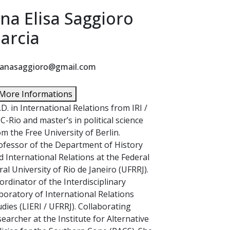
na Elisa Saggioro
arcia
anasaggioro@gmail.com
More Informations
.D. in International Relations from IRI /
C-Rio and master’s in political science
om the Free University of Berlin.
ofessor of the Department of History
d International Relations at the Federal
ral University of Rio de Janeiro (UFRRJ).
ordinator of the Interdisciplinary
boratory of International Relations
udies (LIERI / UFRRJ). Collaborating
searcher at the Institute for Alternative