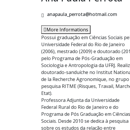
anapaula_perrota@hotmail.com
More Informations
Possui graduação em Ciências Sociais pe
Universidade Federal do Rio de Janeiro
(2006), mestrado (2009) e doutorado (20
pelo Programa de Pós-Graduação em
Sociologia e Antropologia da UFRJ. Reali
doutorado-sanduíche no Institut Nation
de la Recherche Agronomique, no grupo
pesquisa RITME (Risques, Travail, March
Etat).
Professora Adjunta da Universidade
Federal Rural do Rio de Janeiro e do
Programa de Pós Graduação em Ciência
Sociais. Desde 2010 se dedica à pesquisa
sobre os estudos da relação entre