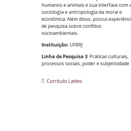
humanos e animais e sua interface com 
sociologia e antropologia da moral e
econômica. Além disso, possui experiênc
de pesquisa sobre conflitos
socioambientais.
Instituição:
UFRRJ
Linha de Pesquisa 3
: Práticas culturais,
processos sociais, poder e subjetividade
Currículo Lattes