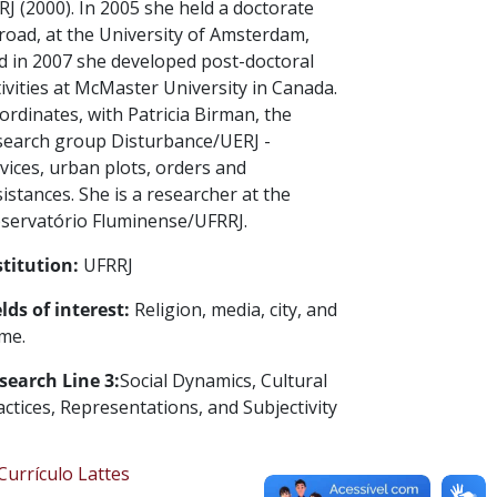
RJ (2000). In 2005 she held a doctorate
road, at the University of Amsterdam,
d in 2007 she developed post-doctoral
tivities at McMaster University in Canada.
ordinates, with Patricia Birman, the
search group Disturbance/UERJ -
vices, urban plots, orders and
sistances. She is a researcher at the
servatório Fluminense/UFRRJ.
stitution:
UFRRJ
elds of interest:
Religion, media, city, and
ime.
search Line 3:
Social Dynamics, Cultural
actices, Representations, and Subjectivity
urrículo Lattes