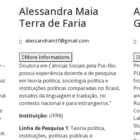
Alessandra Maia
A
Terra de Faria
G
alessandramtf@gmail.com
More Informations
y –
Doutora em Ciências Sociais pela Puc-Rio,
Ph
possui experiência docente e de pesquisa
PU
uiz
em teoria política, sociologia política e
fr
instituições políticas comparadas no Brasil,
Pr
ral
estudos da linguagem e tradução, no
an
contexto nacional e para estrangeiros."
Ru
e
Co
Instituição:
UFRRJ
e
La
St
Linha de Pesquisa 1
: Teoria política,
ce,
re
instituições, políticas públicas e