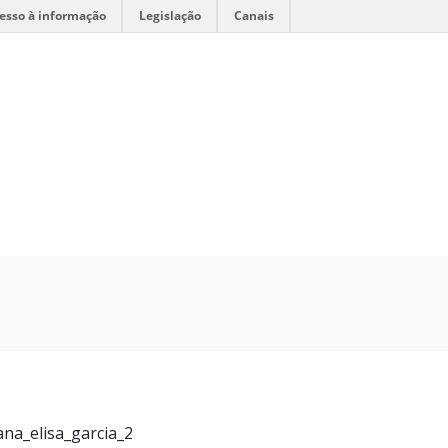
esso à informação
Legislação
Canais