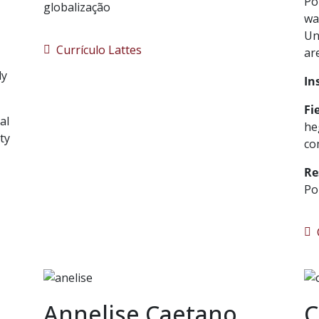
Po
globalização
wa
Un
Currículo Lattes
ar
ly
In
Fi
al
he
ty
co
Re
Po
C
Annelise Caetano
C