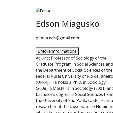
Edson Miagusko
mia.eds@gmail.com
More Informations
Adjunct Professor of Sociology of the
Graduate Program in Social Sciences and
the Department of Social Sciences of the
Federal Rural University of Rio de Janeir
(UFRRJ). He holds a Ph.D. in Sociology
(2008), a Master's in Sociology (2001) an
bachelor’s degree in Social Sciences fro
the University of São Paulo (USP). He is a
researcher at the Observatório Flumine
where he coordinates the research proje