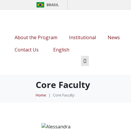
BRASIL
About the Program
Institutional
News
Contact Us
English
Core Faculty
Home
Core Faculty