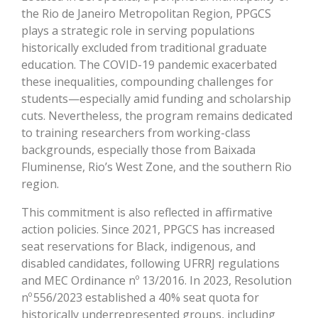
the Rio de Janeiro Metropolitan Region, PPGCS
plays a strategic role in serving populations
historically excluded from traditional graduate
education. The COVID-19 pandemic exacerbated
these inequalities, compounding challenges for
students—especially amid funding and scholarship
cuts. Nevertheless, the program remains dedicated
to training researchers from working-class
backgrounds, especially those from Baixada
Fluminense, Rio’s West Zone, and the southern Rio
region.
This commitment is also reflected in affirmative
action policies. Since 2021, PPGCS has increased
seat reservations for Black, indigenous, and
disabled candidates, following UFRRJ regulations
and MEC Ordinance nº 13/2016. In 2023, Resolution
nº 556/2023 established a 40% seat quota for
historically underrepresented groups, including