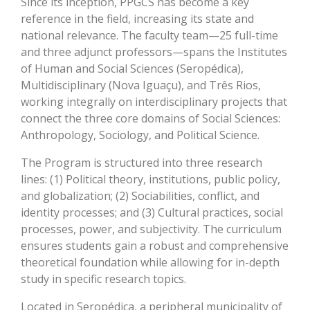
Since its inception, PPGCS has become a key
reference in the field, increasing its state and
national relevance. The faculty team—25 full-time
and three adjunct professors—spans the Institutes
of Human and Social Sciences (Seropédica),
Multidisciplinary (Nova Iguaçu), and Três Rios,
working integrally on interdisciplinary projects that
connect the three core domains of Social Sciences:
Anthropology, Sociology, and Political Science.
The Program is structured into three research
lines: (1) Political theory, institutions, public policy,
and globalization; (2) Sociabilities, conflict, and
identity processes; and (3) Cultural practices, social
processes, power, and subjectivity. The curriculum
ensures students gain a robust and comprehensive
theoretical foundation while allowing for in-depth
study in specific research topics.
Located in Seropédica, a peripheral municipality of