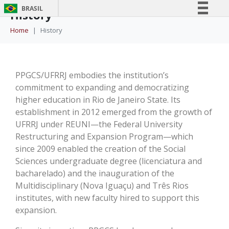
BRASIL
History
Simplifique!
Home
History
Comunica BR
Participe
Acesso à informação
PPGCS/UFRRJ embodies the institution’s
commitment to expanding and democratizing
Legislação
higher education in Rio de Janeiro State. Its
Canais
establishment in 2012 emerged from the growth of
UFRRJ under REUNI—the Federal University
Restructuring and Expansion Program—which
since 2009 enabled the creation of the Social
Sciences undergraduate degree (licenciatura and
bacharelado) and the inauguration of the
Multidisciplinary (Nova Iguaçu) and Três Rios
institutes, with new faculty hired to support this
expansion.